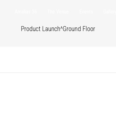
Amalias 36
The Venue
Events
Galler
Product Launch^Ground Floor