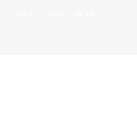
y
Portfolio
Contact
English