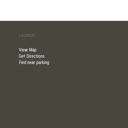
Location:
View Map
Get Directions
Find near parking