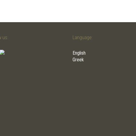
w us:
Language:
English
Greek