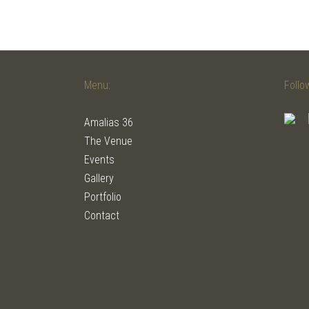
Menu:
Follo
Amalias 36
The Venue
Events
Gallery
Portfolio
Contact