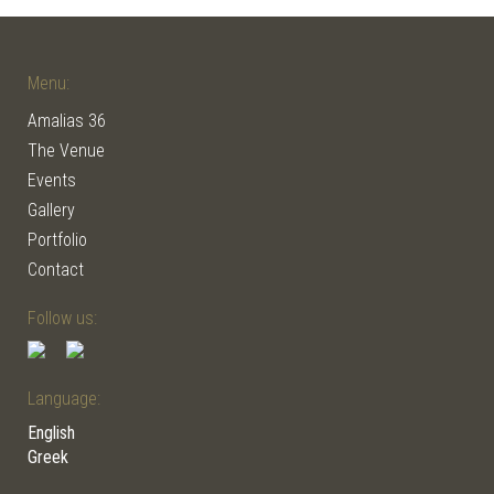
Menu:
Amalias 36
The Venue
Events
Gallery
Portfolio
Contact
Follow us:
Language:
English
Greek