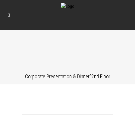
Corporate Presentation & Dinner^2nd Floor