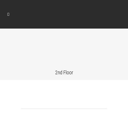
2nd Floor