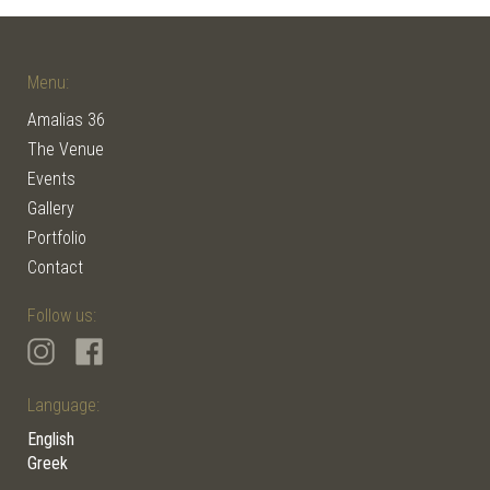
Menu:
Amalias 36
The Venue
Events
Gallery
Portfolio
Contact
Follow us:
Language:
English
Greek