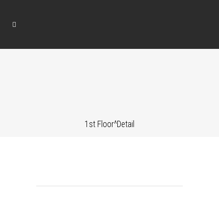
1st Floor^Detail