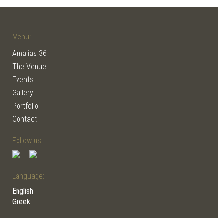
Menu:
Amalias 36
The Venue
Events
Gallery
Portfolio
Contact
Follow us:
Language:
English
Greek