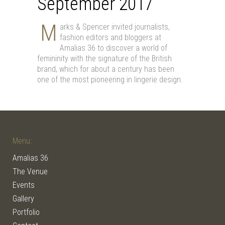
September 2017
Μ
arks & Spencer invited journalists,
fashion editors and bloggers at
Amalias 36 to discover a world of
femininity with the signature of the British
brand, which for about a century has been
one of the most pioneering in lingerie design.
Menu:
Amalias 36
The Venue
Events
Gallery
Portfolio