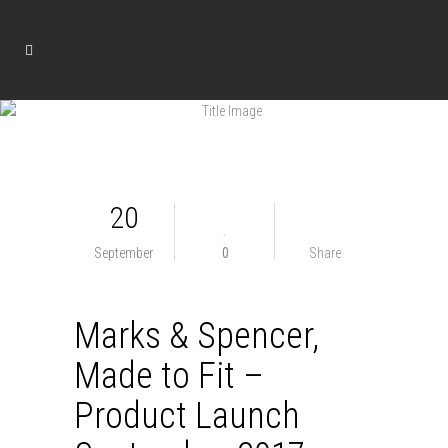
20
September
0
Share
Marks & Spencer,
Made to Fit –
Product Launch