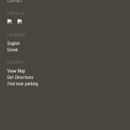
Contact
Follow us:
Language:
English
Greek
Location:
View Map
Get Directions
Find near parking