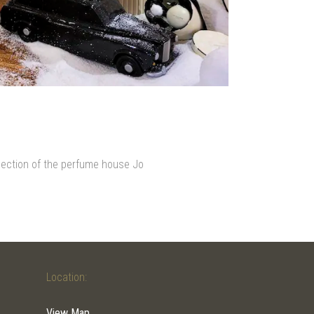
llection of the perfume house Jo
Location:
View Map