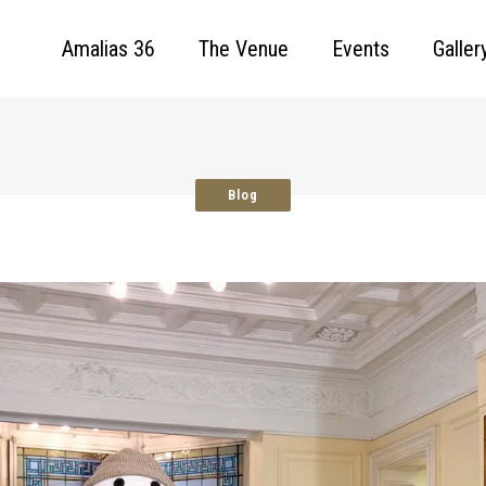
Amalias 36
The Venue
Events
Galler
Blog