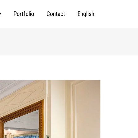
y
Portfolio
Contact
English