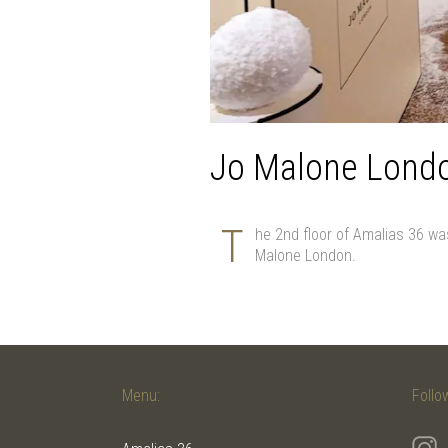
Jo Malone Lond
T
he 2nd floor of Amalias 36 wa
Malone London.
Menu:
Follo