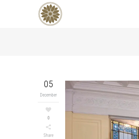
05
December
0
Share