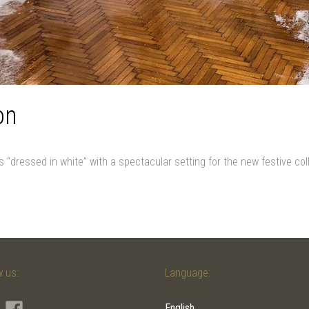
on
s “dressed in white” with a spectacular setting for the new festive co
w us:
Language:
English