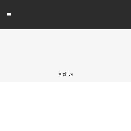
Archive