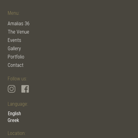
Menu:
Amalias 36
The Venue
Events
Gallery
Portfolio
Contact
Follow us:
Language:
English
Greek
Location: