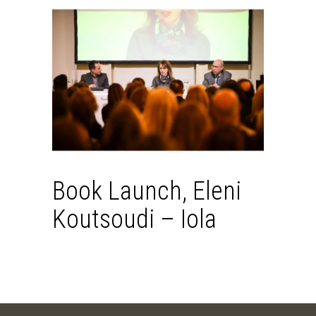
Book Launch, Eleni
Koutsoudi – Iola