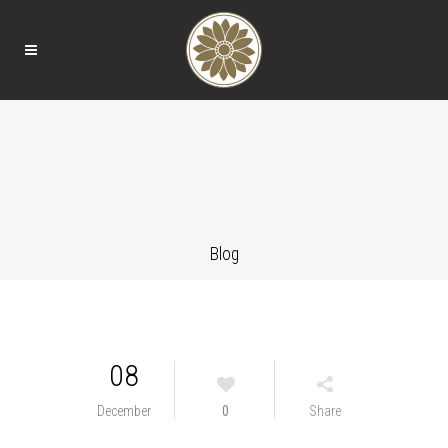
Blog
08
December
0
Share